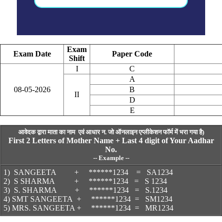
Exam
Exam Date
Paper Code
Shift
I
C
A
08-05-2026
B
II
D
E
आवेदक द्वारा माता का नाम
एवं आधार न.
जो ऑनलाइन एप्लीकेशन फॉर्म में भरा गया है)
First 2 Letters of Mother Name + Last 4 digit of Your Aadhar
No.
--
Example
--
1) SANGEETA +
*
*****1234 = SA1234
2) S SHARMA
+
******1234 = S 1234
3) S. SHARMA + ******1234 = S.1234
4) SMT SANGEETA + ******1234 = SM1234
5) MRS. SANGEETA + ******1234 = MR1234