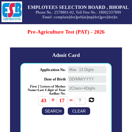
EMPLOYEES SELECTION BOARD , BHOPAL
Phone No.: 2578801-02, Toll Free No.: 18002337899
Email :complain[dot]peb[at]mp[dot]gov[dot]in
Pre-Agriculture Test (PAT) - 2026
Admit Card
Application No.
Date of Birth
First 2 Letters of Mother
Name+Last 4 digit of Your
Aadhar No.
+
=
43
17